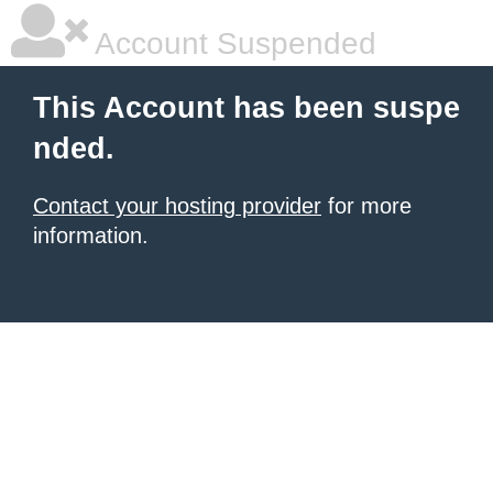
Account Suspended
This Account has been suspe
nded.
Contact your hosting provider
for more
information.